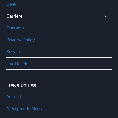
Give
Ouvrir
Carrière
Le
Menu
Contacts
Enfant
Privacy Policy
Services
Our Beliefs
LIENS UTILES
Accueil
A Propos de Nous