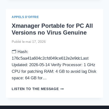
+
ACTIVATOR
CLEAN
APPELS D'OFFRE
X64
Xmanager Portable for PC All
[WINDOWS]
Versions no Virus Genuine
Publié le
mai 17, 2026
🗂 Hash:
176c5aa41a604c2cfd049ce612e2e9dcLast
Updated: 2026-05-14 Verify Processor: 1 GHz
CPU for patching RAM: 4 GB to avoid lag Disk
space: 64 GB for…
XMANAGER
LISTEN TO THE MESSAGE
PORTABLE
FOR
PC
ALL