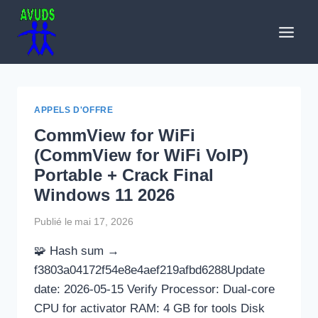
Aller
au
contenu
APPELS D'OFFRE
CommView for WiFi
(CommView for WiFi VoIP)
Portable + Crack Final
Windows 11 2026
Publié le
mai 17, 2026
🧩 Hash sum →
f3803a04172f54e8e4aef219afbd6288Update
date: 2026-05-15 Verify Processor: Dual-core
CPU for activator RAM: 4 GB for tools Disk