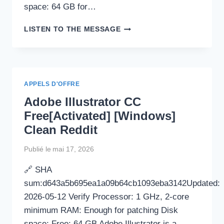
space: 64 GB for…
COMMVIEW
LISTEN TO THE MESSAGE
FOR
WIFI
(COMMVIEW
FOR
WIFI
APPELS D'OFFRE
VOIP)
Adobe Illustrator CC
PORTABLE
+
Free[Activated] [Windows]
CRACK
Clean Reddit
FINAL
WINDOWS
Publié le
mai 17, 2026
11
2026
🔗 SHA
sum:d643a5b695ea1a09b64cb1093eba3142Updated:
2026-05-12 Verify Processor: 1 GHz, 2-core
minimum RAM: Enough for patching Disk
space: Free: 64 GB Adobe Illustrator is a…