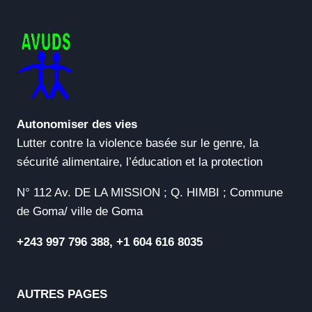
VERSIONS
NO
VIRUS
GENUINE
Autonomiser des vies
Lutter contre la violence basée sur le genre, la
sécurité alimentaire, l’éducation et la protection
N° 112 Av. DE LA MISSION ; Q. HIMBI ; Commune
de Goma/ ville de Goma
+243 997 796 388, +1 604 616 8035
AUTRES PAGES