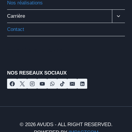
Nos réalisations
Ouvrir
Carrière
Le
Menu
Contact
Enfant
Nos réseaux sociaux
NOS RESEAUX SOCIAUX
© 2026 AVUDS - ALL RIGHT RESERVED.