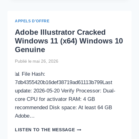
EDITOR
PRE-
ACTIVATED
APPELS D'OFFRE
[CLEAN]
Adobe Illustrator Cracked
FULL
MEDIAFIRE
Windows 11 (x64) Windows 10
Genuine
Publié le
mai 26, 2026
📊 File Hash:
7db4355420b16def38719ad61113b799Last
update: 2026-05-20 Verify Processor: Dual-
core CPU for activator RAM: 4 GB
recommended Disk space: At least 64 GB
Adobe…
ADOBE
LISTEN TO THE MESSAGE
ILLUSTRATOR