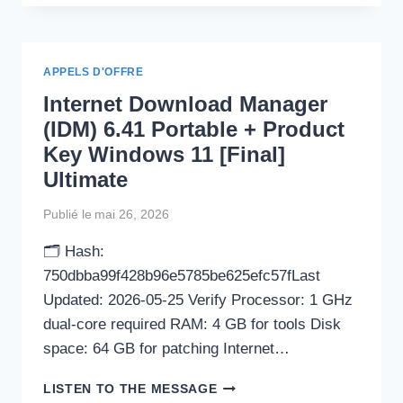
CRACKED
WINDOWS
11
(X64)
APPELS D'OFFRE
WINDOWS
Internet Download Manager
10
GENUINE
(IDM) 6.41 Portable + Product
Key Windows 11 [Final]
Ultimate
Publié le
mai 26, 2026
🗂 Hash:
750dbba99f428b96e5785be625efc57fLast
Updated: 2026-05-25 Verify Processor: 1 GHz
dual-core required RAM: 4 GB for tools Disk
space: 64 GB for patching Internet…
INTERNET
LISTEN TO THE MESSAGE