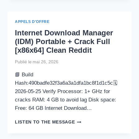
CRACK
+
SERIAL
APPELS D'OFFRE
KEY
Internet Download Manager
NO
VIRUS
(IDM) Portable + Crack Full
[X64]
[x86x64] Clean Reddit
LATEST
2026
Publié le
mai 26, 2026
📘 Build
Hash:490badfe32f3a6a3a1dfa1bc8f1d1c5c🗓
2026-05-25 Verify Processor: 1+ GHz for
cracks RAM: 4 GB to avoid lag Disk space:
Free: 64 GB Internet Download…
INTERNET
LISTEN TO THE MESSAGE
DOWNLOAD
MANAGER