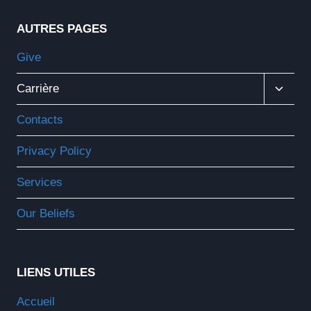
AUTRES PAGES
Give
Ouvrir
Carrière
Le
Menu
Contacts
Enfant
Privacy Policy
Services
Our Beliefs
LIENS UTILES
Accueil