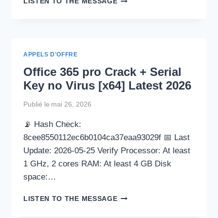
LISTEN TO THE MESSAGE
HIDE-
IP
CRACK
+
PORTABLE
APPELS D'OFFRE
[WINDOWS]
Office 365 pro Crack + Serial
FULL
MULTILINGUAL
Key no Virus [x64] Latest 2026
Publié le
mai 26, 2026
📡 Hash Check:
8cee8550112ec6b0104ca37eaa93029f 📅 Last
Update: 2026-05-25 Verify Processor: At least
1 GHz, 2 cores RAM: At least 4 GB Disk
space:…
OFFICE
LISTEN TO THE MESSAGE
365
PRO