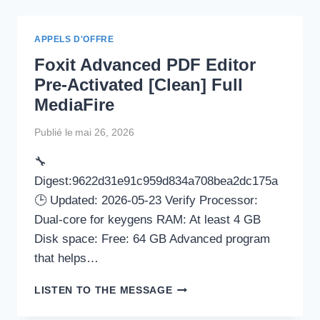
(IDM)
PORTABLE
+
APPELS D'OFFRE
CRACK
Foxit Advanced PDF Editor
FULL
[X86X64]
Pre-Activated [Clean] Full
CLEAN
MediaFire
REDDIT
Publié le
mai 26, 2026
🔧
Digest:9622d31e91c959d834a708bea2dc175a
🕒 Updated: 2026-05-23 Verify Processor:
Dual-core for keygens RAM: At least 4 GB
Disk space: Free: 64 GB Advanced program
that helps…
FOXIT
LISTEN TO THE MESSAGE
ADVANCED
PDF