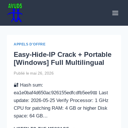
Aller
au
contenu
APPELS D'OFFRE
Easy-Hide-IP Crack + Portable
[Windows] Full Multilingual
Publié le
mai 26, 2026
🔐 Hash sum:
ea1e0baf4d650ac926155edfcdfb5ee9📅 Last
update: 2026-05-25 Verify Processor: 1 GHz
CPU for patching RAM: 4 GB or higher Disk
space: 64 GB…
EASY-