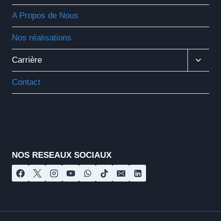
A Propos de Nous
Nos réalisations
Ouvrir
Carrière
Le
Menu
Contact
Enfant
Nos réseaux sociaux
NOS RESEAUX SOCIAUX