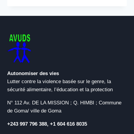
DOWNLOAD
MANAGER
(IDM)
6.41
PORTABLE
+
PRODUCT
KEY
WINDOWS
11
[FINAL]
ULTIMATE
Autonomiser des vies
Lutter contre la violence basée sur le genre, la
sécurité alimentaire, l’éducation et la protection
N° 112 Av. DE LA MISSION ; Q. HIMBI ; Commune
de Goma/ ville de Goma
+243 997 796 388, +1 604 616 8035