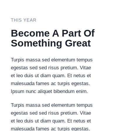
THIS YEAR
Become A Part Of
Something Great​
Turpis massa sed elementum tempus
egestas sed sed risus pretium. Vitae
et leo duis ut diam quam. Et netus et
malesuada fames ac turpis egestas.
Ipsum nunc aliquet bibendum enim.
Turpis massa sed elementum tempus
egestas sed sed risus pretium. Vitae
et leo duis ut diam quam. Et netus et
malesuada fames ac turpis egestas.