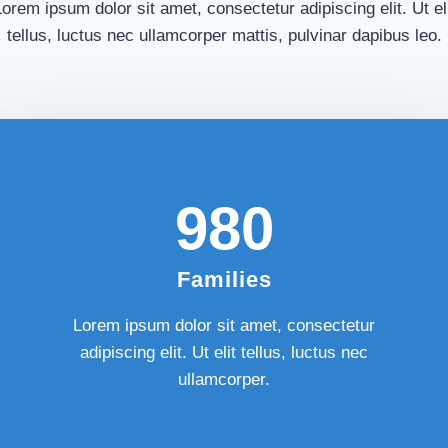
orem ipsum dolor sit amet, consectetur adipiscing elit. Ut el
tellus, luctus nec ullamcorper mattis, pulvinar dapibus leo.
980​
Families
Lorem ipsum dolor sit amet, consectetur
adipiscing elit. Ut elit tellus, luctus nec
ullamcorper.