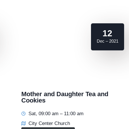
12
Dec – 2021
Mother and Daughter Tea and
Cookies
Sat, 09:00 am – 11:00 am
City Center Church