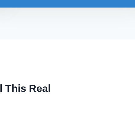
l This Real