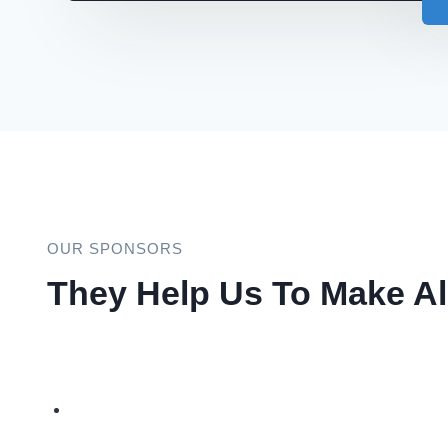
OUR SPONSORS
They Help Us To Make Al