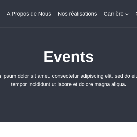
l
A Propos de Nous
Nos réalisations
Carrière
Events​
 ipsum dolor sit amet, consectetur adipiscing elit, sed do e
tempor incididunt ut labore et dolore magna aliqua.