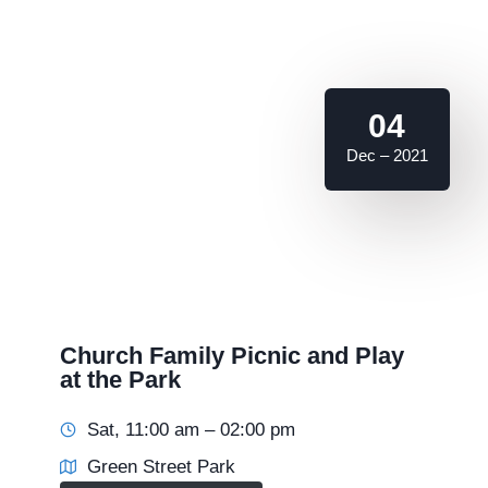
04
Dec – 2021
Church Family Picnic and Play
at the Park
Sat, 11:00 am – 02:00 pm
Green Street Park