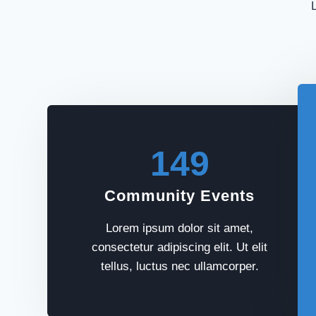
L
149
Community Events
Lorem ipsum dolor sit amet,
consectetur adipiscing elit. Ut elit
tellus, luctus nec ullamcorper.