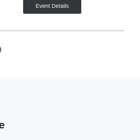
Event Details
e