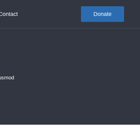
Contact
Donate
iusmod