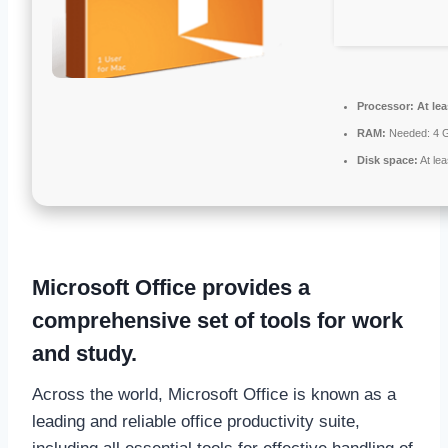
Processor:
At lea
RAM:
Needed: 4 
Disk space:
At le
Microsoft Office provides a
comprehensive set of tools for work
and study.
Across the world, Microsoft Office is known as a
leading and reliable office productivity suite,