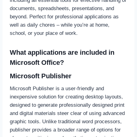
including all essential tools for effective handling of
documents, spreadsheets, presentations, and
beyond. Perfect for professional applications as
well as daily chores – while you’re at home,
school, or your place of work.
What applications are included in
Microsoft Office?
Microsoft Publisher
Microsoft Publisher is a user-friendly and
inexpensive solution for creating desktop layouts,
designed to generate professionally designed print
and digital materials steer clear of using advanced
graphic tools. Unlike traditional word processors,
publisher provides a broader range of options for