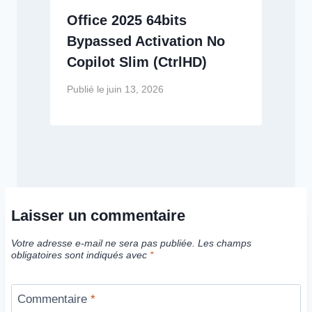
Office 2025 64bits
Bypassed Activation No
Copilot Slim (CtrlHD)
Publié le
juin 13, 2026
Laisser un commentaire
Votre adresse e-mail ne sera pas publiée.
Les champs
obligatoires sont indiqués avec
*
Commentaire
*