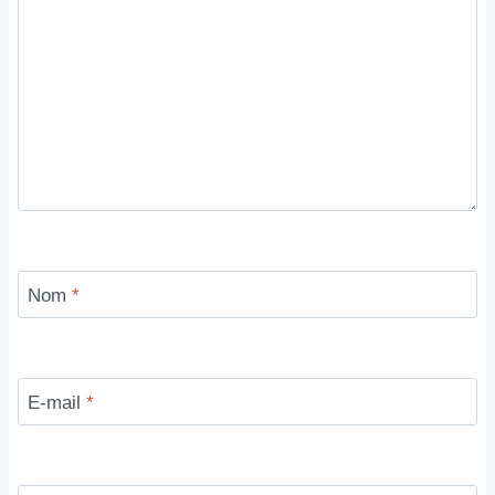
Nom
*
E-mail
*