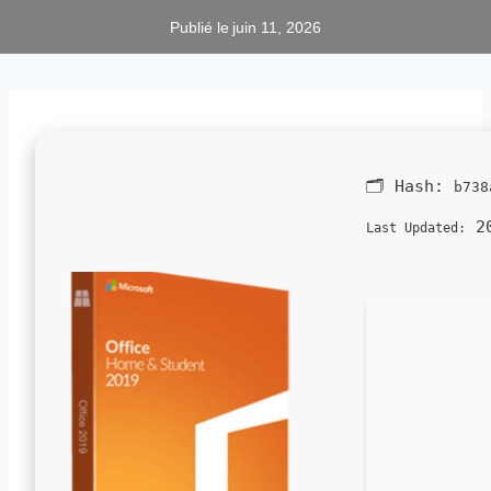
Publié le
juin 11, 2026
🗂 Hash:
b738
20
Last Updated: