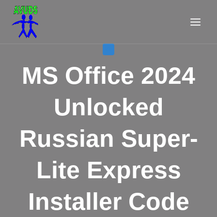
Aller
au
contenu
VL
MS Office 2024
Unlocked
Russian Super-
Lite Express
Installer Code