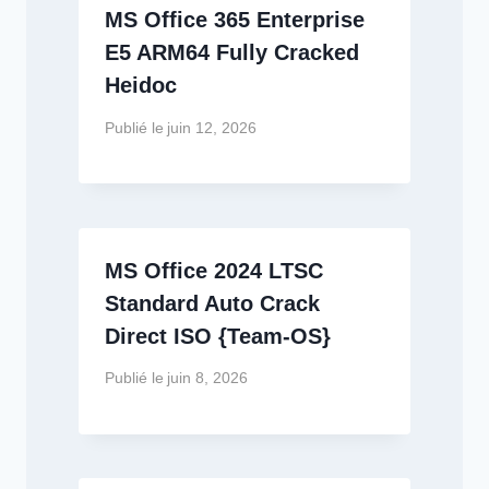
MS Office 365 Enterprise
E5 ARM64 Fully Cracked
Heidoc
Publié le
juin 12, 2026
MS Office 2024 LTSC
Standard Auto Crack
Direct ISO {Team-OS}
Publié le
juin 8, 2026