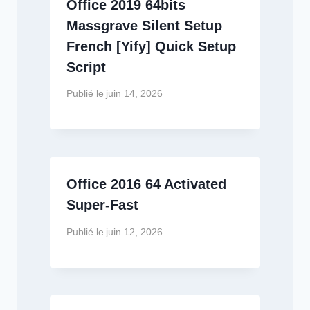
Office 2019 64bits
Massgrave Silent Setup
French [Yify] Quick Setup
Script
Publié le
juin 14, 2026
Office 2016 64 Activated
Super-Fast
Publié le
juin 12, 2026