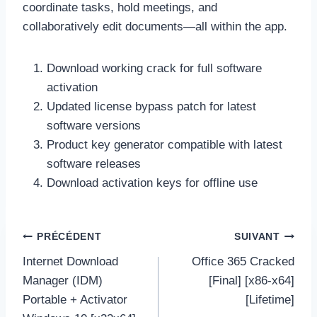
coordinate tasks, hold meetings, and
collaboratively edit documents—all within the app.
Download working crack for full software
activation
Updated license bypass patch for latest
software versions
Product key generator compatible with latest
software releases
Download activation keys for offline use
Navigation
PRÉCÉDENT
SUIVANT
de
Internet Download
Office 365 Cracked
l’article
Manager (IDM)
[Final] [x86-x64]
Portable + Activator
[Lifetime]