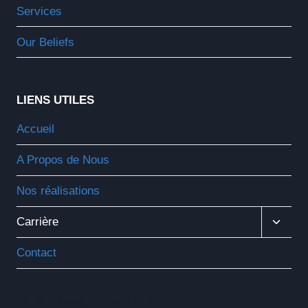
Services
Our Beliefs
LIENS UTILES
Accueil
A Propos de Nous
Nos réalisations
Ouvrir
Carrière
Le
Menu
Contact
Enfant
Nos réseaux sociaux