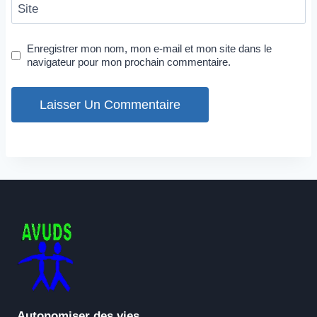
Site
Enregistrer mon nom, mon e-mail et mon site dans le
navigateur pour mon prochain commentaire.
Autonomiser des vies