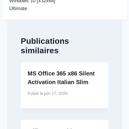
Windows 10 [x32x64]
Ultimate
Publications
similaires
MS Office 365 x86 Silent
Activation Italian Slim
Publié le
juin 17, 2026