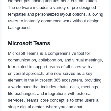
element positioning and aesthetic customization.
The software includes a variety of pre-designed
templates and personalized layout options, allowing
users to instantly commence work without design
background.
Microsoft Teams
Microsoft Teams is a comprehensive tool for
communication, collaboration, and virtual meetings,
formulated to support teams of all sizes with a
universal approach. She now serves as a key
element in the Microsoft 365 ecosystem, providing
a workspace that includes chats, calls, meetings,
file exchanges, and integrations with external
services. Teams’ core concept is to offer users a
single digital center, where you can chat,