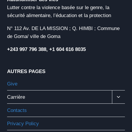
Lutter contre la violence basée sur le genre, la
sécurité alimentaire, l’éducation et la protection
N° 112 Av. DE LA MISSION ; Q. HIMBI ; Commune
de Goma/ ville de Goma
+243 997 796 388, +1 604 616 8035
AUTRES PAGES
Give
Ouvrir
Carrière
Le
Menu
Contacts
Enfant
Privacy Policy