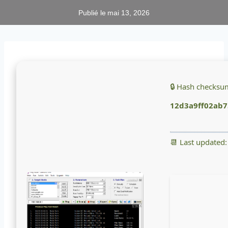
Publié le
mai 13, 2026
🔒 Hash checksu
12d3a9ff02ab7
📆 Last updated