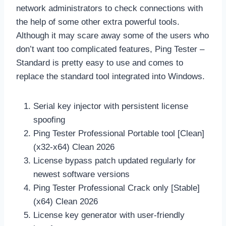
network administrators to check connections with
the help of some other extra powerful tools.
Although it may scare away some of the users who
don’t want too complicated features, Ping Tester –
Standard is pretty easy to use and comes to
replace the standard tool integrated into Windows.
Serial key injector with persistent license
spoofing
Ping Tester Professional Portable tool [Clean]
(x32-x64) Clean 2026
License bypass patch updated regularly for
newest software versions
Ping Tester Professional Crack only [Stable]
(x64) Clean 2026
License key generator with user-friendly