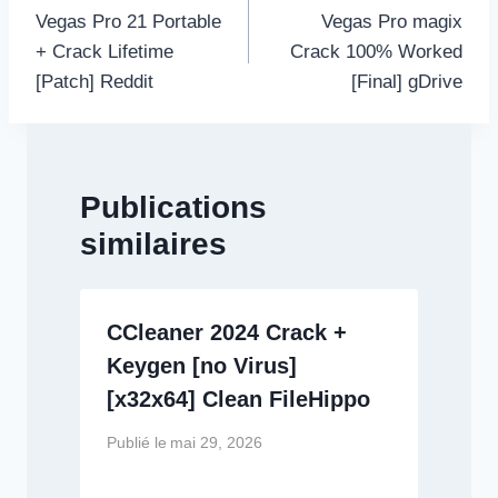
de
Vegas Pro 21 Portable
Vegas Pro magix
l’article
+ Crack Lifetime
Crack 100% Worked
[Patch] Reddit
[Final] gDrive
Publications
similaires
CCleaner 2024 Crack +
Keygen [no Virus]
[x32x64] Clean FileHippo
Publié le
mai 29, 2026