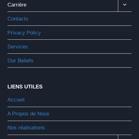
Ouvrir
Carrière
Le
Menu
Contacts
Enfant
Privacy Policy
Services
Our Beliefs
LIENS UTILES
Accueil
A Propos de Nous
Nos réalisations