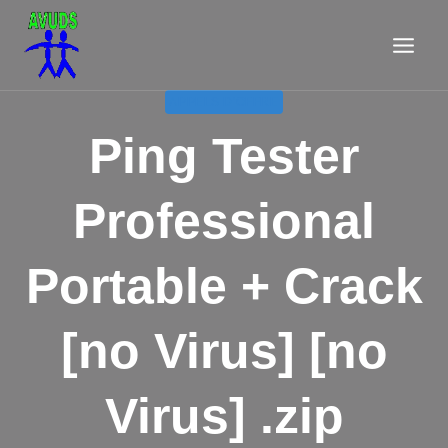
Aller
au
contenu
APPELS D'OFFRE
Ping Tester
Professional
Portable + Crack
[no Virus] [no
Virus] .zip