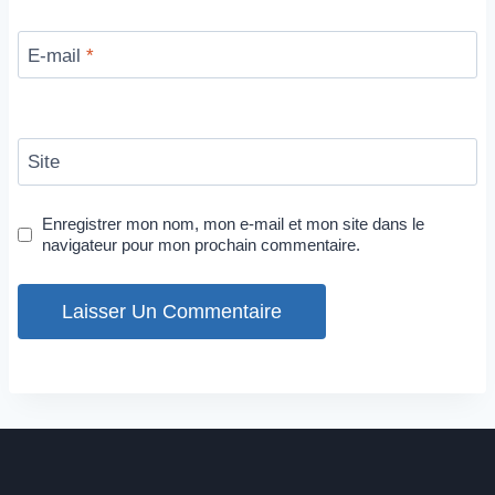
E-mail
*
Site
Enregistrer mon nom, mon e-mail et mon site dans le
navigateur pour mon prochain commentaire.