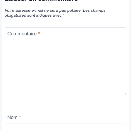
Votre adresse e-mail ne sera pas publiée.
Les champs
obligatoires sont indiqués avec
*
Commentaire
*
Nom
*