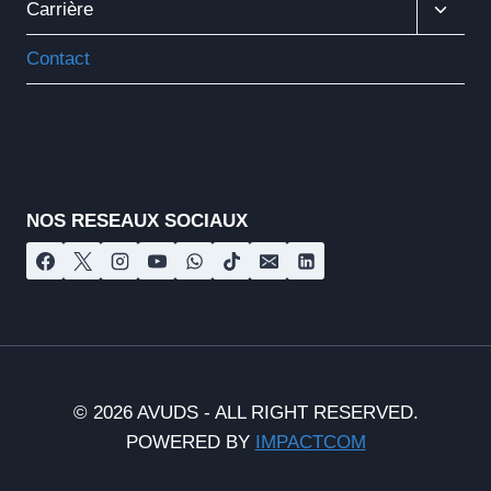
Ouvrir
Carrière
Le
Menu
Contact
Enfant
Nos réseaux sociaux
NOS RESEAUX SOCIAUX
© 2026 AVUDS - ALL RIGHT RESERVED.
POWERED BY
IMPACTCOM