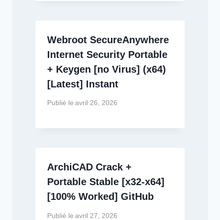
Webroot SecureAnywhere
Internet Security Portable
+ Keygen [no Virus] (x64)
[Latest] Instant
Publié le
avril 26, 2026
ArchiCAD Crack +
Portable Stable [x32-x64]
[100% Worked] GitHub
Publié le
avril 27, 2026