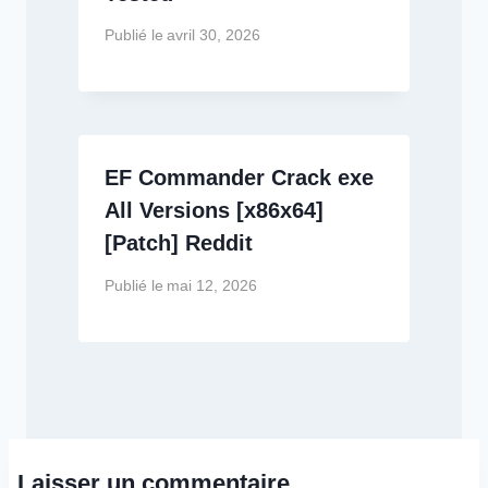
Publié le
avril 30, 2026
EF Commander Crack exe
All Versions [x86x64]
[Patch] Reddit
Publié le
mai 12, 2026
Laisser un commentaire