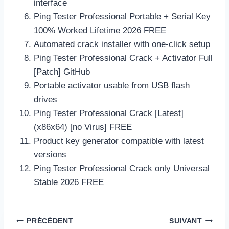
interface
Ping Tester Professional Portable + Serial Key
100% Worked Lifetime 2026 FREE
Automated crack installer with one-click setup
Ping Tester Professional Crack + Activator Full
[Patch] GitHub
Portable activator usable from USB flash
drives
Ping Tester Professional Crack [Latest]
(x86x64) [no Virus] FREE
Product key generator compatible with latest
versions
Ping Tester Professional Crack only Universal
Stable 2026 FREE
Navigation
PRÉCÉDENT
SUIVANT