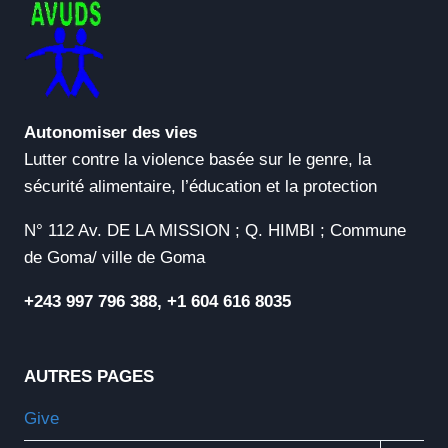
Autonomiser des vies
Lutter contre la violence basée sur le genre, la
sécurité alimentaire, l’éducation et la protection
N° 112 Av. DE LA MISSION ; Q. HIMBI ; Commune
de Goma/ ville de Goma
+243 997 796 388, +1 604 616 8035
AUTRES PAGES
Give