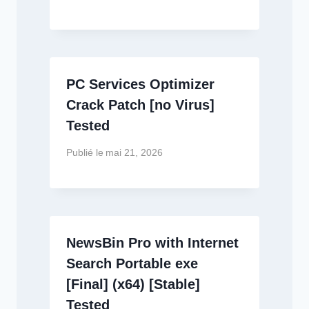
PC Services Optimizer
Crack Patch [no Virus]
Tested
Publié le
mai 21, 2026
NewsBin Pro with Internet
Search Portable exe
[Final] (x64) [Stable]
Tested