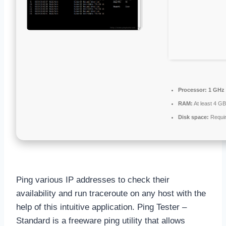
Processor:
1 GHz 
RAM:
At least 4 GB
Disk space:
Requir
Ping various IP addresses to check their
availability and run traceroute on any host with the
help of this intuitive application. Ping Tester –
Standard is a freeware ping utility that allows