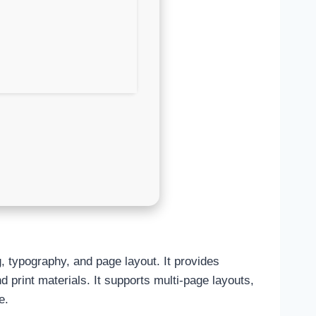
g, typography, and page layout. It provides
d print materials. It supports multi-page layouts,
e.