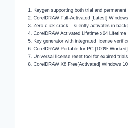
Keygen supporting both trial and permanent
CorelDRAW Full-Activated [Latest] Window
Zero-click crack – silently activates in bac
CorelDRAW Activated Lifetime x64 Lifetime 
Key generator with integrated license verifi
CorelDRAW Portable for PC [100% Worked] 
Universal license reset tool for expired trials
CorelDRAW X8 Free[Activated] Windows 10