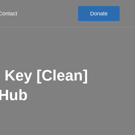
Contact
Donate
 Key [Clean]
tHub