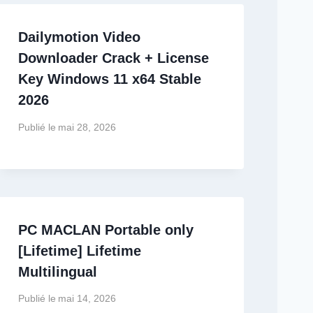
Dailymotion Video
Downloader Crack + License
Key Windows 11 x64 Stable
2026
Publié le
mai 28, 2026
PC MACLAN Portable only
[Lifetime] Lifetime
Multilingual
Publié le
mai 14, 2026