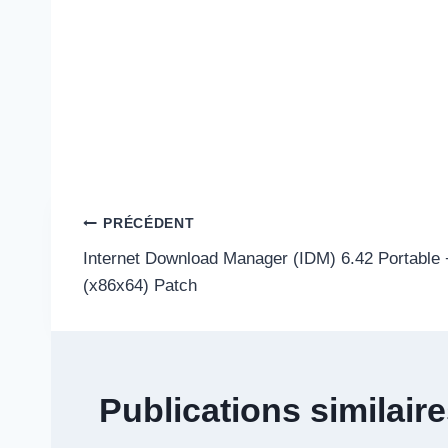
Navigation
PRÉCÉDENT
Internet Download Manager (IDM) 6.42 Portable
de
(x86x64) Patch
l’article
Publications similair