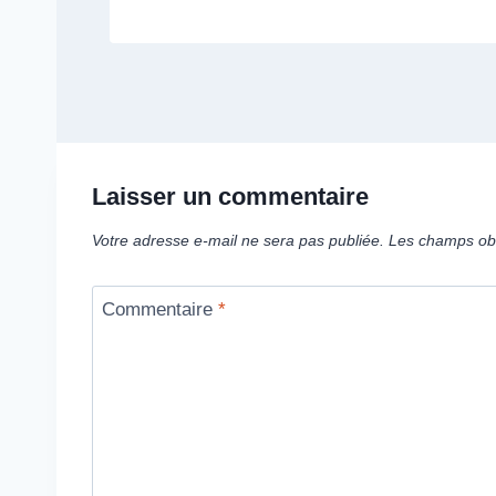
Laisser un commentaire
Votre adresse e-mail ne sera pas publiée.
Les champs obl
Commentaire
*