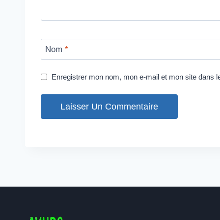
Nom
*
Enregistrer mon nom, mon e-mail et mon site dans 