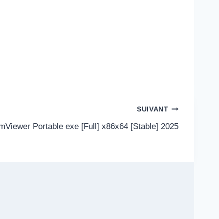
SUIVANT
mViewer Portable exe [Full] x86x64 [Stable] 2025