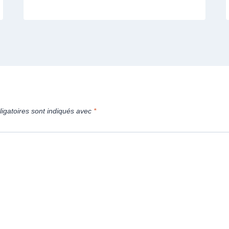
igatoires sont indiqués avec
*