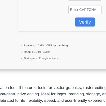
Verify
Processor:
1 GHz CPU for patching
RAM:
4 GB for keygen
Disk space:
Enough for tools
ion tool. It features tools for vector graphics, raster editin
n-destructive editing. Ideal for logos, branding, signage, an
ebrated for its flexibility, speed, and user-friendly experienc