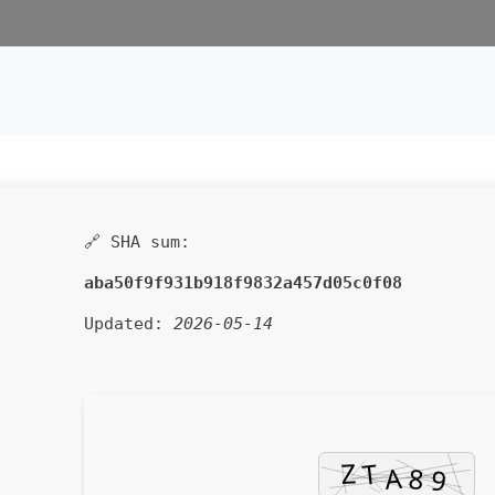
🔗 SHA sum:
aba50f9f931b918f9832a457d05c0f08
Updated:
2026-05-14