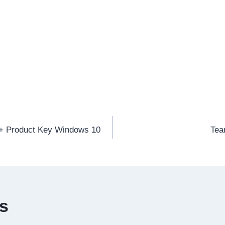
 + Product Key Windows 10
Tea
es