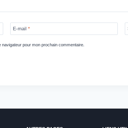
E-mail
*
le navigateur pour mon prochain commentaire.