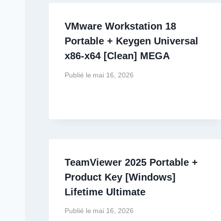
VMware Workstation 18
Portable + Keygen Universal
x86-x64 [Clean] MEGA
Publié le
mai 16, 2026
TeamViewer 2025 Portable +
Product Key [Windows]
Lifetime Ultimate
Publié le
mai 16, 2026