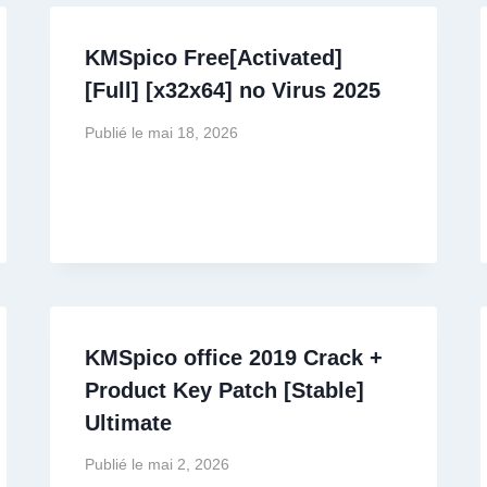
KMSpico Free[Activated]
[Full] [x32x64] no Virus 2025
Publié le
mai 18, 2026
KMSpico office 2019 Crack +
Product Key Patch [Stable]
Ultimate
Publié le
mai 2, 2026