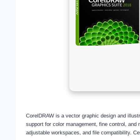
CorelDRAW is a vector graphic design and illustrat
support for color management, fine control, and no
adjustable workspaces, and file compatibility. Cel