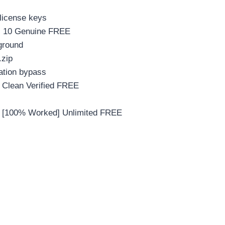
 license keys
s 10 Genuine FREE
kground
.zip
cation bypass
Clean Verified FREE
 [100% Worked] Unlimited FREE