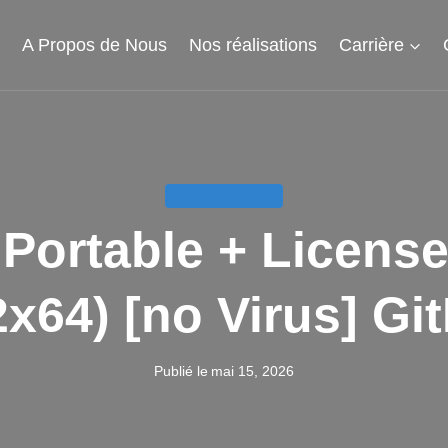
l
A Propos de Nous
Nos réalisations
Carrière
APPELS D'OFFRE
ortable + License
2x64) [no Virus] Gi
Publié le
mai 15, 2026