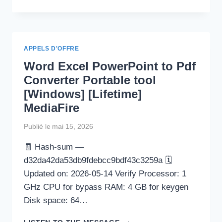
WORD
2024
CRACK
TOOL
[NO
APPELS D'OFFRE
VIRUS]
Word Excel PowerPoint to Pdf
PATCH
FILEHIPPO
Converter Portable tool
[Windows] [Lifetime]
MediaFire
Publié le
mai 15, 2026
🧾 Hash-sum —
d32da42da53db9fdebcc9bdf43c3259a 🗓
Updated on: 2026-05-14 Verify Processor: 1
GHz CPU for bypass RAM: 4 GB for keygen
Disk space: 64…
WORD