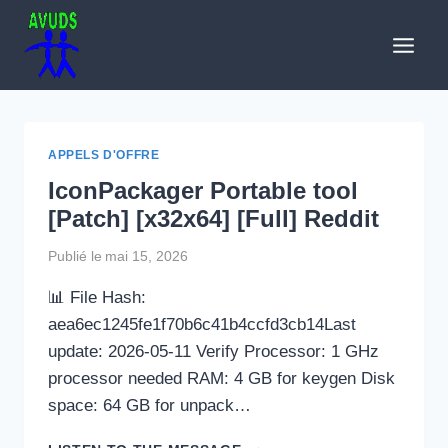
Aller
au
contenu
APPELS D'OFFRE
IconPackager Portable tool
[Patch] [x32x64] [Full] Reddit
Publié le
mai 15, 2026
📊 File Hash:
aea6ec1245fe1f70b6c41b4ccfd3cb14Last
update: 2026-05-11 Verify Processor: 1 GHz
processor needed RAM: 4 GB for keygen Disk
space: 64 GB for unpack…
ICONPACKAGER