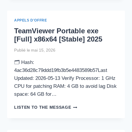
[CLEAN]
WINDOWS
11
APPELS D'OFFRE
REDDIT
TeamViewer Portable exe
[Full] x86x64 [Stable] 2025
Publié le
mai 15, 2026
🗂 Hash:
4ac36d28c79ddd19fb3b5e4483589b57Last
Updated: 2026-05-13 Verify Processor: 1 GHz
CPU for patching RAM: 4 GB to avoid lag Disk
space: 64 GB for…
TEAMVIEWER
LISTEN TO THE MESSAGE
PORTABLE
EXE
[FULL]
X86X64