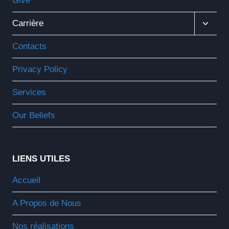
Give
Ouvrir
Carrière
Le
Menu
Contacts
Enfant
Privacy Policy
Services
Our Beliefs
LIENS UTILES
Accueil
A Propos de Nous
Nos réalisations