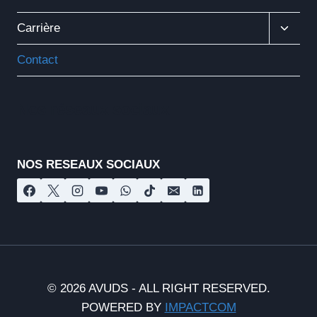
Ouvrir
Carrière
Le
Menu
Contact
Enfant
Nos réseaux sociaux
NOS RESEAUX SOCIAUX
© 2026 AVUDS - ALL RIGHT RESERVED.
POWERED BY
IMPACTCOM