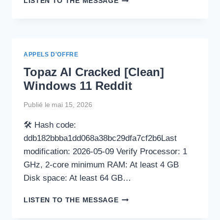
LISTEN TO THE MESSAGE
EXCEL
POWERPOINT
TO
PDF
CONVERTER
APPELS D'OFFRE
PORTABLE
Topaz AI Cracked [Clean]
TOOL
[WINDOWS]
Windows 11 Reddit
[LIFETIME]
MEDIAFIRE
Publié le
mai 15, 2026
🛠 Hash code:
ddb182bbba1dd068a38bc29dfa7cf2b6Last
modification: 2026-05-09 Verify Processor: 1
GHz, 2-core minimum RAM: At least 4 GB
Disk space: At least 64 GB…
TOPAZ
LISTEN TO THE MESSAGE
AI
CRACKED