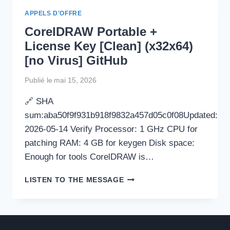
[STABLE]
APPELS D'OFFRE
2025
CorelDRAW Portable +
License Key [Clean] (x32x64)
[no Virus] GitHub
Publié le
mai 15, 2026
🔗 SHA
sum:aba50f9f931b918f9832a457d05c0f08Updated:
2026-05-14 Verify Processor: 1 GHz CPU for
patching RAM: 4 GB for keygen Disk space:
Enough for tools CorelDRAW is…
CORELDRAW
LISTEN TO THE MESSAGE
PORTABLE
+
LICENSE
KEY