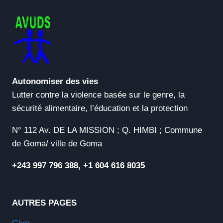
[CLEAN]
(X32X64)
[NO
VIRUS]
GITHUB
Autonomiser des vies
Lutter contre la violence basée sur le genre, la
sécurité alimentaire, l’éducation et la protection
N° 112 Av. DE LA MISSION ; Q. HIMBI ; Commune
de Goma/ ville de Goma
+243 997 796 388, +1 604 616 8035
AUTRES PAGES