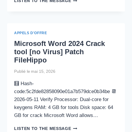
LISTEN TO THE MESSAGE
PORTABLE
TOOL
[PATCH]
[X32X64]
[FULL]
APPELS D'OFFRE
REDDIT
Microsoft Word 2024 Crack
tool [no Virus] Patch
FileHippo
Publié le
mai 15, 2026
🧮 Hash-
code:5c2fde82858090e01a7b579dce0b34be 📆
2026-05-11 Verify Processor: Dual-core for
keygens RAM: 4 GB for tools Disk space: 64
GB for crack Microsoft Word allows…
MICROSOFT
LISTEN TO THE MESSAGE