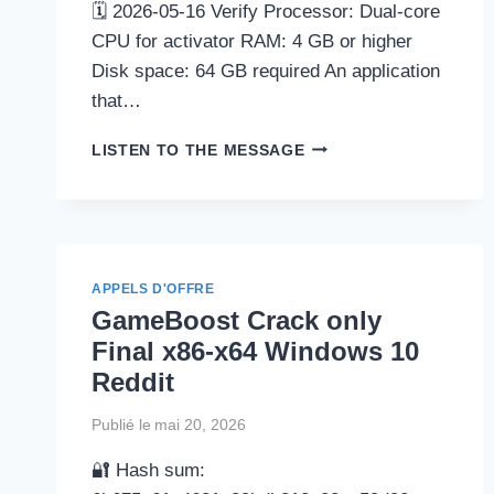
🗓 2026-05-16 Verify Processor: Dual-core
CPU for activator RAM: 4 GB or higher
Disk space: 64 GB required An application
that…
ULTIMATEDEFRAG
LISTEN TO THE MESSAGE
LICENSE[ACTIVATED]
WINDOWS
10
[X64]
WINDOWS
11
APPELS D'OFFRE
INSTANT
GameBoost Crack only
Final x86-x64 Windows 10
Reddit
Publié le
mai 20, 2026
🔐 Hash sum: