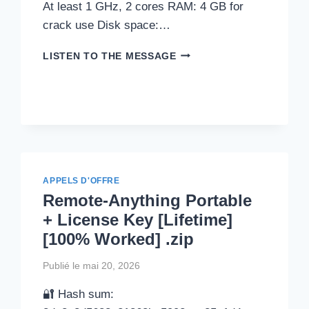
At least 1 GHz, 2 cores RAM: 4 GB for
crack use Disk space:…
MICROSOFT
LISTEN TO THE MESSAGE
WORD
2019
PORTABLE
TOOL
[NO
VIRUS]
LIFETIME
ULTIMATE
APPELS D'OFFRE
Remote-Anything Portable
+ License Key [Lifetime]
[100% Worked] .zip
Publié le
mai 20, 2026
🔐 Hash sum: