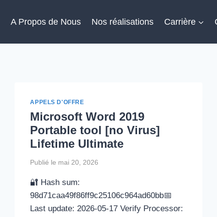
l
A Propos de Nous
Nos réalisations
Carrière
APPELS D'OFFRE
Microsoft Word 2019
Portable tool [no Virus]
Lifetime Ultimate
Publié le
mai 20, 2026
🔐 Hash sum:
98d71caa49f86ff9c25106c964ad60bb📅
Last update: 2026-05-17 Verify Processor: