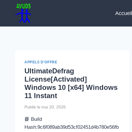
Aller
au
Accuei
contenu
APPELS D'OFFRE
UltimateDefrag
License[Activated]
Windows 10 [x64] Windows
11 Instant
Publié le
mai 20, 2026
📘 Build
Hash:9c6f089ab39d53cf02451d4b780e56fb