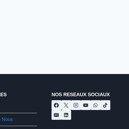
LES
NOS RESEAUX SOCIAUX
e Nous