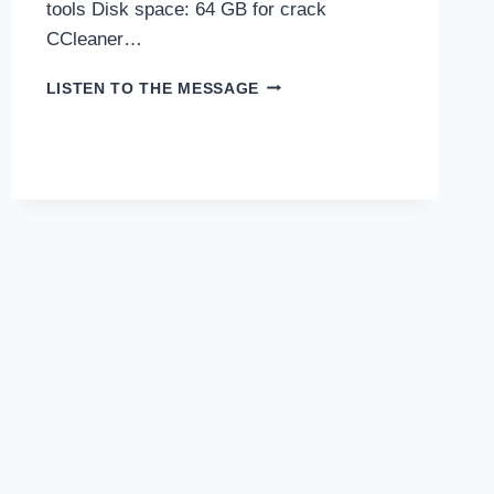
tools Disk space: 64 GB for crack
CCleaner…
CCLEANER
LISTEN TO THE MESSAGE
CRACK
FOR
PC
[WINDOWS]
CLEAN
2025