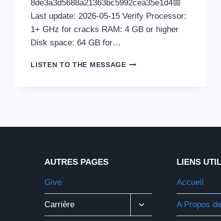
8de3a3d5688a21363bc5992cea35e1d4📅
Last update: 2026-05-15 Verify Processor:
1+ GHz for cracks RAM: 4 GB or higher
Disk space: 64 GB for…
REMOTE-
LISTEN TO THE MESSAGE
ANYTHING
PORTABLE
+
LICENSE
KEY
[LIFETIME]
[100%
WORKED]
.ZIP
AUTRES PAGES
LIENS UTI
Give
Accueil
Ouvrir/fermer
Carrière
A Propos d
Le