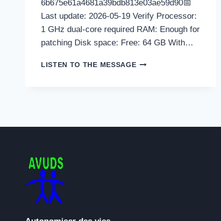
6b675e61a4681a39bdb813e03ae59d90📅
Last update: 2026-05-19 Verify Processor:
1 GHz dual-core required RAM: Enough for
patching Disk space: Free: 64 GB With…
GAMEBOOST
LISTEN TO THE MESSAGE
CRACK
ONLY
FINAL
X86-
X64
WINDOWS
10
REDDIT