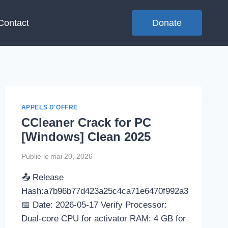
Contact
Donate
APPELS D'OFFRE
CCleaner Crack for PC
[Windows] Clean 2025
Publié le
mai 20, 2026
📤 Release
Hash:a7b96b77d423a25c4ca71e6470f992a3
📅 Date: 2026-05-17 Verify Processor:
Dual-core CPU for activator RAM: 4 GB for