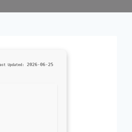
2026-06-25
ast Updated: