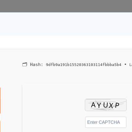
🗂 Hash:
•
9dfb9a191b15520363103114fbbba5b4
L