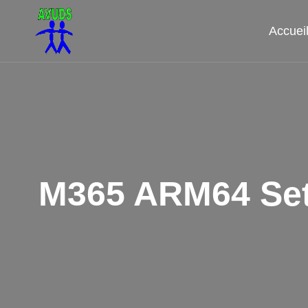
Aller
au
Accuei
contenu
M365 ARM64 Set