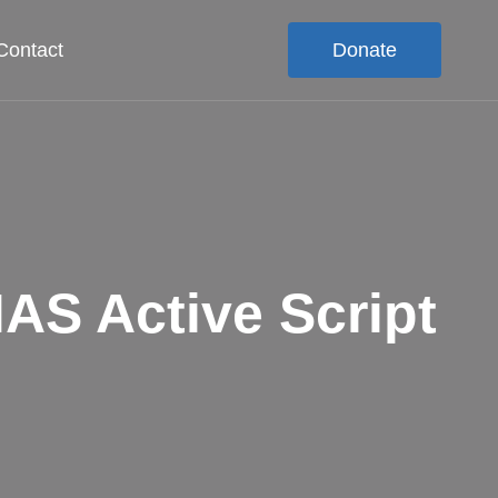
Contact
Donate
S Active Script