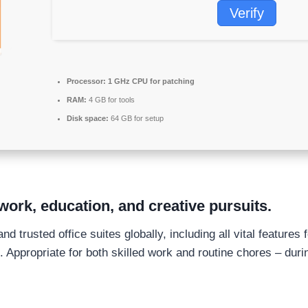
Verify
Processor:
1 GHz CPU for patching
RAM:
4 GB for tools
Disk space:
64 GB for setup
work, education, and creative pursuits.
d trusted office suites globally, including all vital feature
 Appropriate for both skilled work and routine chores – duri