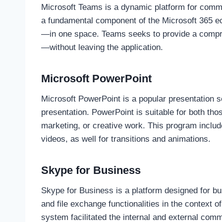
Microsoft Teams is a dynamic platform for communi
a fundamental component of the Microsoft 365 eco
—in one space. Teams seeks to provide a compreh
—without leaving the application.
Microsoft PowerPoint
Microsoft PowerPoint is a popular presentation s
presentation. PowerPoint is suitable for both tho
marketing, or creative work. This program include
videos, as well for transitions and animations.
Skype for Business
Skype for Business is a platform designed for b
and file exchange functionalities in the context 
system facilitated the internal and external com