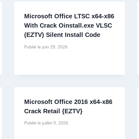
Microsoft Office LTSC x64-x86
With Crack Oinstall.exe VLSC
(EZTV) Silent Install Code
Publié le
juin 29, 2026
Microsoft Office 2016 x64-x86
Crack Retail {EZTV}
Publié le
juillet 9, 2026