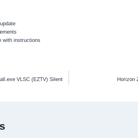
 update
irements
 with instructions
all.exe VLSC (EZTV) Silent
Horizon 
es