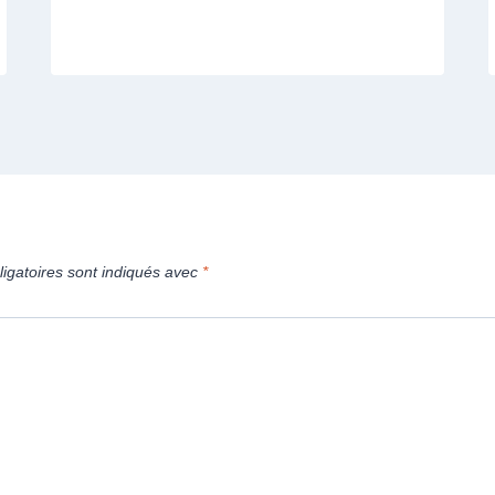
igatoires sont indiqués avec
*