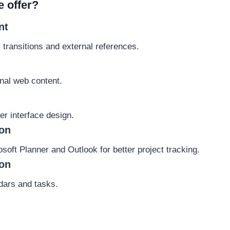
e offer?
nt
 transitions and external references.
rnal web content.
er interface design.
ion
oft Planner and Outlook for better project tracking.
ion
ndars and tasks.