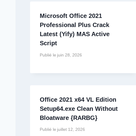
Microsoft Office 2021
Professional Plus Crack
Latest (Yify) MAS Active
Script
Publié le
juin 28, 2026
Office 2021 x64 VL Edition
Setup64.exe Clean Without
Bloatware {RARBG}
Publié le
juillet 12, 2026