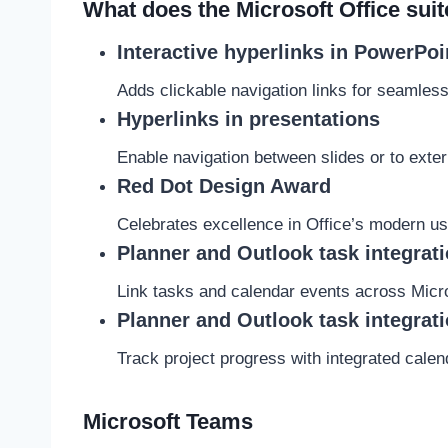
What does the Microsoft Office suit
Interactive hyperlinks in PowerPoi
Adds clickable navigation links for seamless
Hyperlinks in presentations
Enable navigation between slides or to exte
Red Dot Design Award
Celebrates excellence in Office’s modern us
Planner and Outlook task integrat
Link tasks and calendar events across Micros
Planner and Outlook task integrat
Track project progress with integrated cale
Microsoft Teams