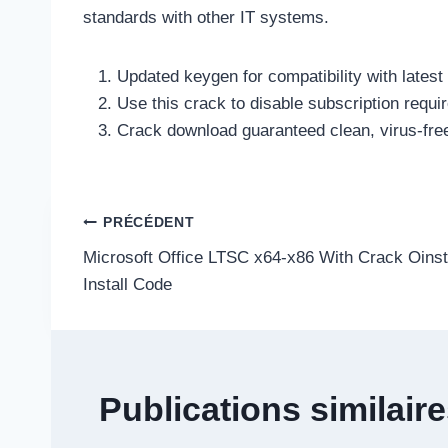
standards with other IT systems.
Updated keygen for compatibility with latest
Use this crack to disable subscription requ
Crack download guaranteed clean, virus-free
Navigation
PRÉCÉDENT
Microsoft Office LTSC x64-x86 With Crack Oinst
de
Install Code
l’article
Publications similair