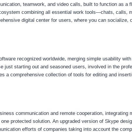
cation, teamwork, and video calls, built to function as a fle
system combining all essential work tools—chats, calls, mee
ensive digital center for users, where you can socialize,
oftware recognized worldwide, merging simple usability with 
se just starting out and seasoned users, involved in the pro
s a comprehensive collection of tools for editing and inserti
usiness communication and remote cooperation, integrating m
of one protected solution. An upgraded version of Skype desig
munication efforts of companies taking into account the com