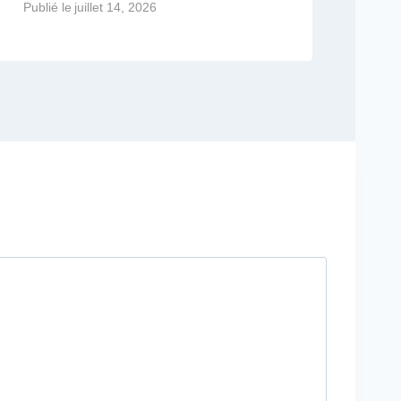
Publié le
juillet 14, 2026