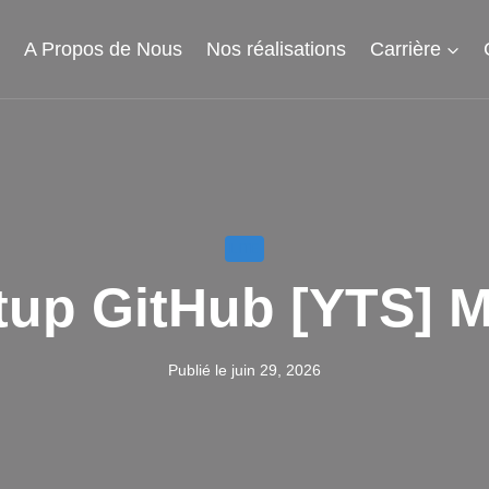
l
A Propos de Nous
Nos réalisations
Carrière
LITE
up GitHub [YTS] MA
Publié le
juin 29, 2026