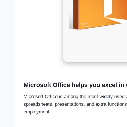
Microsoft Office helps you excel in 
Microsoft Office is among the most widely used an
spreadsheets, presentations, and extra functions.
employment.