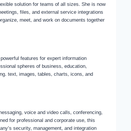
xible solution for teams of all sizes. She is now
tings, files, and external service integrations
 organize, meet, and work on documents together
powerful features for expert information
fessional spheres of business, education,
ng. text, images, tables, charts, icons, and
essaging, voice and video calls, conferencing,
ned for professional and corporate use, this
pany’s security, management, and integration