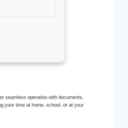
s for seamless operation with documents,
ng your time at home, school, or at your