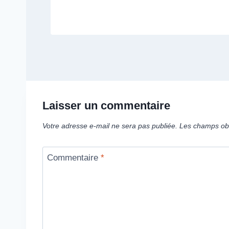
Laisser un commentaire
Votre adresse e-mail ne sera pas publiée.
Les champs obl
Commentaire
*