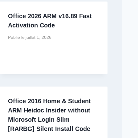
Office 2026 ARM v16.89 Fast
Activation Code
Publié le
juillet 1, 2026
Office 2016 Home & Student
ARM Heidoc Insider without
Microsoft Login Slim
[RARBG] Silent Install Code