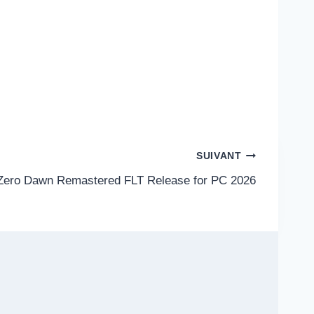
SUIVANT
Zero Dawn Remastered FLT Release for PC 2026