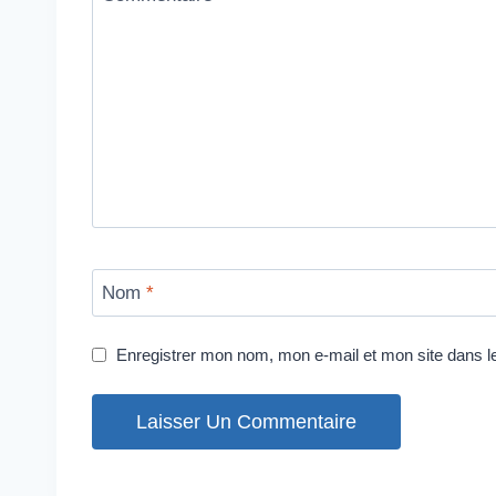
Nom
*
Enregistrer mon nom, mon e-mail et mon site dans 