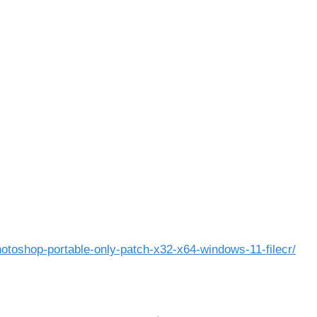
otoshop-portable-only-patch-x32-x64-windows-11-filecr/