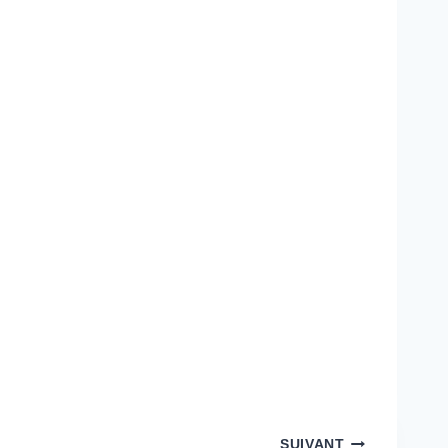
SUIVANT