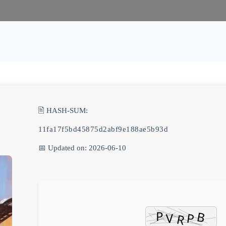
🖹 HASH-SUM:
11fa17f5bd45875d2abf9e188ae5b93d
📅 Updated on: 2026-06-10