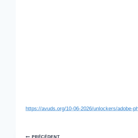
https://avuds.org/10-06-2026/unlockers/adobe-ph
PRÉCÉDENT