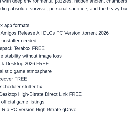
ith deep environmental puzzles, hidden ancient chambers, an
ding absolute survival, personal sacrifice, and the heavy bu
x app formats
lAmigos Release All DLCs PC Version .torrent 2026
e installer needed
 Repack Terabox FREE
stability without image loss
ack Desktop 2026 FREE
realistic game atmosphere
iceover FREE
cheduler stutter fix
Desktop High-Bitrate Direct Link FREE
fficial game listings
 Rip PC Version High-Bitrate gDrive