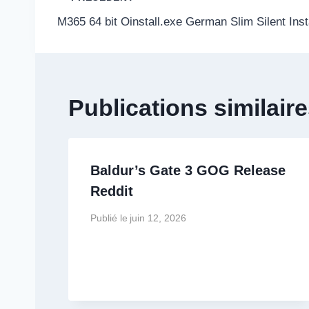
Navigation
M365 64 bit Oinstall.exe German Slim Silent Inst
de
l’article
Publications similair
Baldur’s Gate 3 GOG Release
Reddit
Publié le
juin 12, 2026