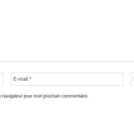
E-mail
*
le navigateur pour mon prochain commentaire.