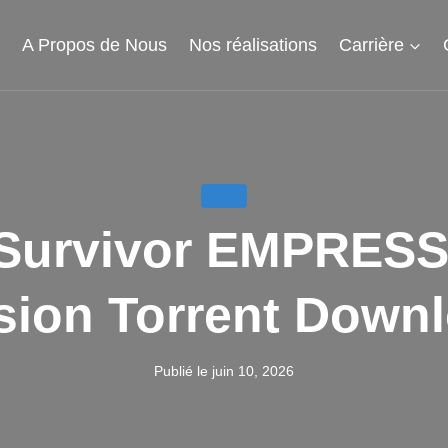
l
A Propos de Nous
Nos réalisations
Carrière
MODS
: Survivor EMPRES
sion Torrent Down
Publié le
juin 10, 2026