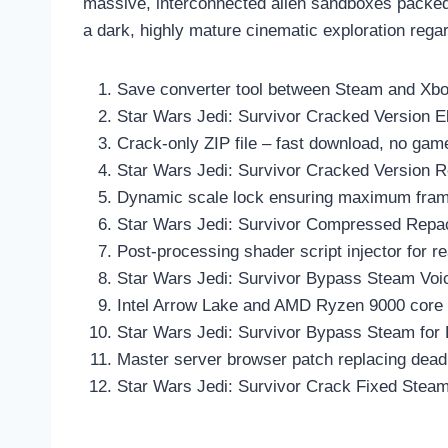
massive, interconnected alien sandboxes packed w
a dark, highly mature cinematic exploration regar
Save converter tool between Steam and Xbo
Star Wars Jedi: Survivor Cracked Version E
Crack-only ZIP file – fast download, no gam
Star Wars Jedi: Survivor Cracked Version
Dynamic scale lock ensuring maximum frame 
Star Wars Jedi: Survivor Compressed Rep
Post-processing shader script injector for 
Star Wars Jedi: Survivor Bypass Steam Vo
Intel Arrow Lake and AMD Ryzen 9000 core s
Star Wars Jedi: Survivor Bypass Steam for 
Master server browser patch replacing dead o
Star Wars Jedi: Survivor Crack Fixed Steam