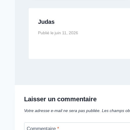
Judas
Publié le
juin 11, 2026
Laisser un commentaire
Votre adresse e-mail ne sera pas publiée.
Les champs obl
Commentaire
*