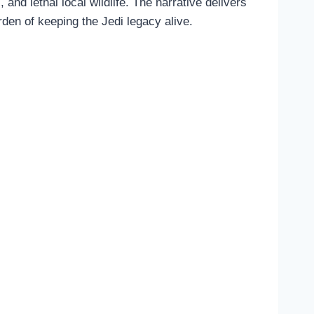
d lethal local wildlife. The narrative delivers
rden of keeping the Jedi legacy alive.