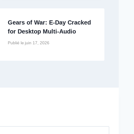
Gears of War: E-Day Cracked
for Desktop Multi-Audio
Publié le
juin 17, 2026