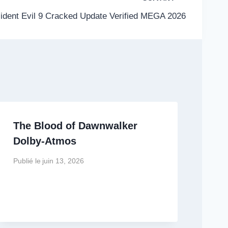
ident Evil 9 Cracked Update Verified MEGA 2026
The Blood of Dawnwalker
Dolby-Atmos
Publié le
juin 13, 2026