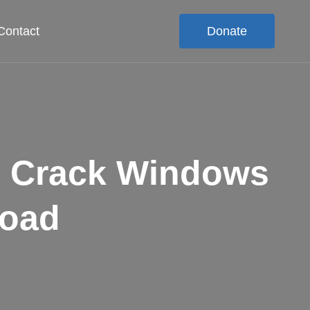
Contact
Donate
S Crack Windows
load