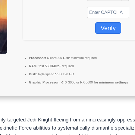
Verify
Processor:
6-core
3.5 GHz
minimum required
RAM:
fast
5600MHz+
required
Disk:
high-speed SSD 120 GB
Graphic Processor:
RTX 3060 or RX 6600
for minimum settings
ily targeted Jedi Knight fleeing from an increasingly oppres
kinetic Force abilities to systematically dismantle speciali