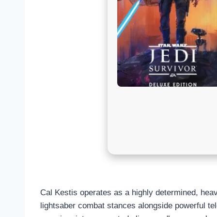
Cal Kestis operates as a highly determined, heav
lightsaber combat stances alongside powerful tele