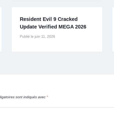
Resident Evil 9 Cracked
Update Verified MEGA 2026
Publié le
juin 11, 2026
igatoires sont indiqués avec
*