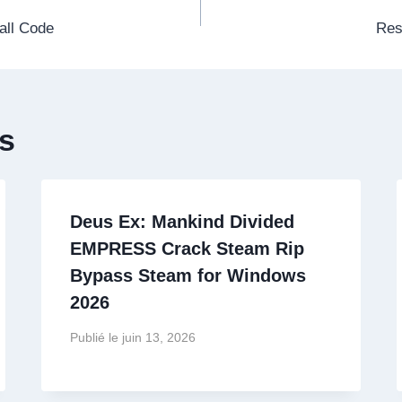
all Code
Res
es
Deus Ex: Mankind Divided
EMPRESS Crack Steam Rip
Bypass Steam for Windows
2026
Publié le
juin 13, 2026