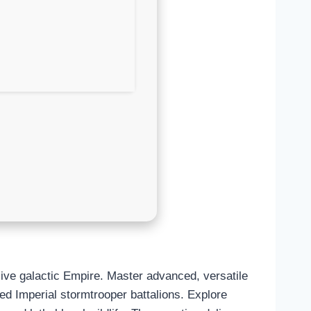
sive galactic Empire. Master advanced, versatile
zed Imperial stormtrooper battalions. Explore