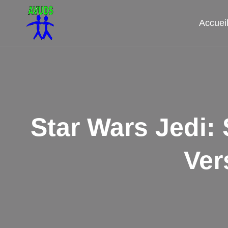
Aller
au
Accuei
contenu
Star Wars Jedi
Ver