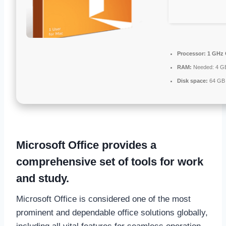
Processor:
1 GHz 
RAM:
Needed: 4 G
Disk space:
64 GB 
Microsoft Office provides a
comprehensive set of tools for work
and study.
Microsoft Office is considered one of the most
prominent and dependable office solutions globally,