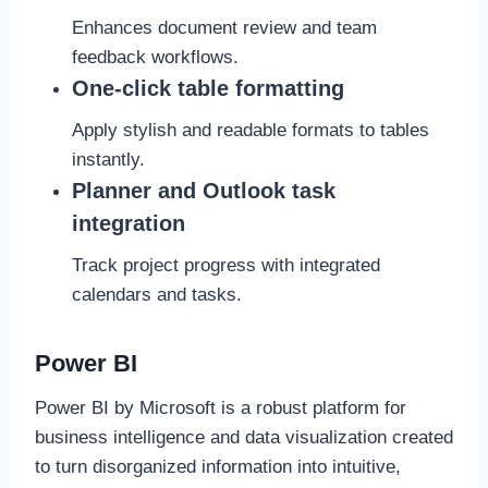
Enhances document review and team
feedback workflows.
One-click table formatting
Apply stylish and readable formats to tables
instantly.
Planner and Outlook task
integration
Track project progress with integrated
calendars and tasks.
Power BI
Power BI by Microsoft is a robust platform for
business intelligence and data visualization created
to turn disorganized information into intuitive,