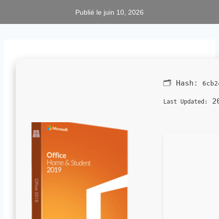
Publié le
juin 10, 2026
🗂 Hash:
6cb2
20
Last Updated: