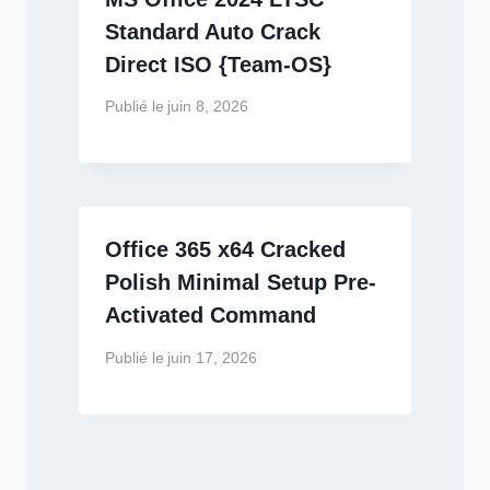
Standard Auto Crack
Direct ISO {Team-OS}
Publié le
juin 8, 2026
Office 365 x64 Cracked
Polish Minimal Setup Pre-
Activated Command
Publié le
juin 17, 2026