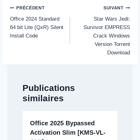
Navigation
PRÉCÉDENT
SUIVANT
de
Office 2024 Standard
Star Wars Jedi:
l’article
64 bit Lite (QxR) Silent
Survivor EMPRESS
Install Code
Crack Windows
Version Torrent
Download
Publications
similaires
Office 2025 Bypassed
Activation Slim [KMS-VL-