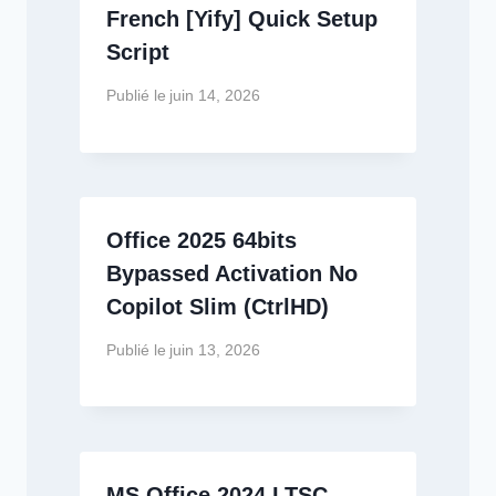
French [Yify] Quick Setup
Script
Publié le
juin 14, 2026
Office 2025 64bits
Bypassed Activation No
Copilot Slim (CtrlHD)
Publié le
juin 13, 2026
MS Office 2024 LTSC