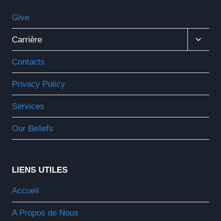
Give
Ouvrir
Carrière
Le
Menu
Contacts
Enfant
Privacy Policy
Services
Our Beliefs
LIENS UTILES
Accueil
A Propos de Nous