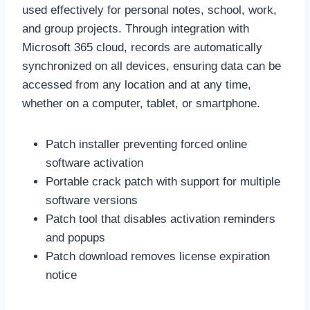
used effectively for personal notes, school, work,
and group projects. Through integration with
Microsoft 365 cloud, records are automatically
synchronized on all devices, ensuring data can be
accessed from any location and at any time,
whether on a computer, tablet, or smartphone.
Patch installer preventing forced online
software activation
Portable crack patch with support for multiple
software versions
Patch tool that disables activation reminders
and popups
Patch download removes license expiration
notice