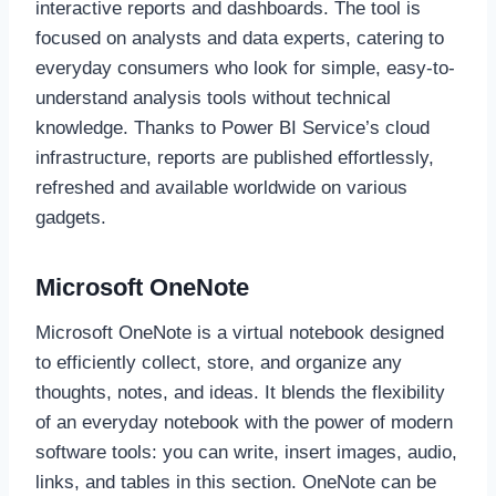
interactive reports and dashboards. The tool is
focused on analysts and data experts, catering to
everyday consumers who look for simple, easy-to-
understand analysis tools without technical
knowledge. Thanks to Power BI Service’s cloud
infrastructure, reports are published effortlessly,
refreshed and available worldwide on various
gadgets.
Microsoft OneNote
Microsoft OneNote is a virtual notebook designed
to efficiently collect, store, and organize any
thoughts, notes, and ideas. It blends the flexibility
of an everyday notebook with the power of modern
software tools: you can write, insert images, audio,
links, and tables in this section. OneNote can be