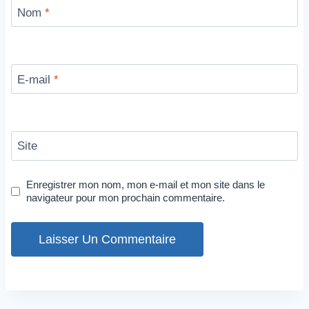
Nom
*
E-mail
*
Site
Enregistrer mon nom, mon e-mail et mon site dans le
navigateur pour mon prochain commentaire.