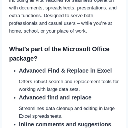
including all vital features for seamless operation
with documents, spreadsheets, presentations, and
extra functions. Designed to serve both
professionals and casual users – while you’re at
home, school, or your place of work.
What’s part of the Microsoft Office
package?
Advanced Find & Replace in Excel
Offers robust search and replacement tools for
working with large data sets.
Advanced find and replace
Streamlines data cleanup and editing in large
Excel spreadsheets.
Inline comments and suggestions