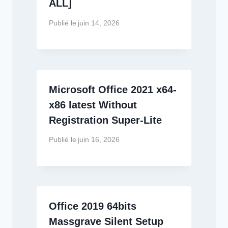
ALL]
Publié le
juin 14, 2026
Microsoft Office 2021 x64-
x86 latest Without
Registration Super-Lite
Publié le
juin 16, 2026
Office 2019 64bits
Massgrave Silent Setup