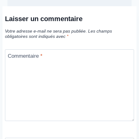
Laisser un commentaire
Votre adresse e-mail ne sera pas publiée.
Les champs
obligatoires sont indiqués avec
*
Commentaire
*