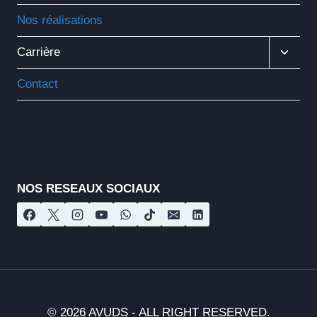
Nos réalisations
Ouvrir
Carrière
Le
Menu
Contact
Enfant
Nos réseaux sociaux
NOS RESEAUX SOCIAUX
© 2026 AVUDS - ALL RIGHT RESERVED.