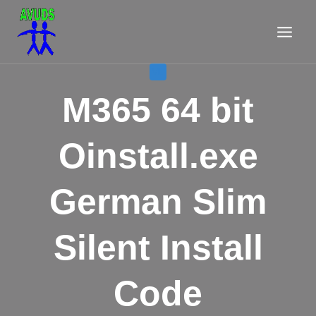
Aller
au
contenu
VL
M365 64 bit
Oinstall.exe
German Slim
Silent Install
Code