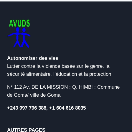
Autonomiser des vies
Lutter contre la violence basée sur le genre, la
sécurité alimentaire, l’éducation et la protection
N° 112 Av. DE LA MISSION ; Q. HIMBI ; Commune
de Goma/ ville de Goma
+243 997 796 388, +1 604 616 8035
AUTRES PAGES