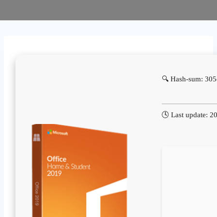
🔍 Hash-sum: 30
🕓 Last update: 2