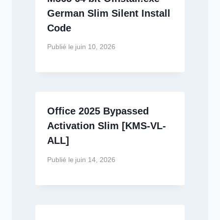
German Slim Silent Install
Code
Publié le
juin 10, 2026
Office 2025 Bypassed
Activation Slim [KMS-VL-
ALL]
Publié le
juin 14, 2026