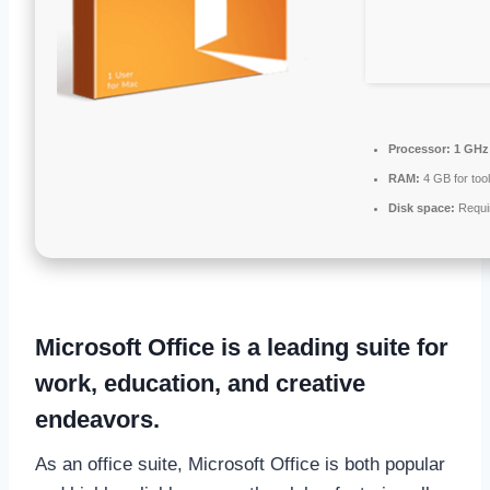
Processor:
1 GHz 
RAM:
4 GB for too
Disk space:
Requi
Microsoft Office is a leading suite for
work, education, and creative
endeavors.
As an office suite, Microsoft Office is both popular