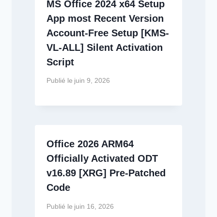
MS Office 2024 x64 Setup
App most Recent Version
Account-Free Setup [KMS-
VL-ALL] Silent Activation
Script
Publié le
juin 9, 2026
Office 2026 ARM64
Officially Activated ODT
v16.89 [XRG] Pre-Patched
Code
Publié le
juin 16, 2026