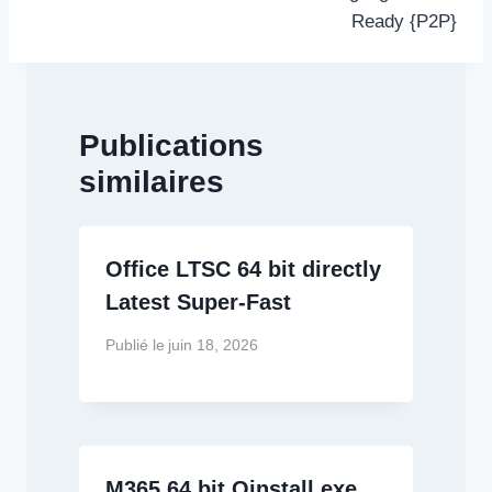
Ready {P2P}
Publications
similaires
Office LTSC 64 bit directly
Latest Super-Fast
Publié le
juin 18, 2026
M365 64 bit Oinstall.exe