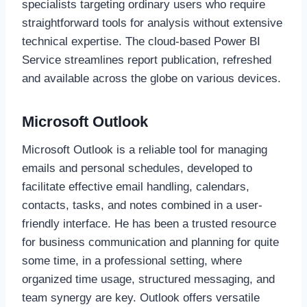
specialists targeting ordinary users who require
straightforward tools for analysis without extensive
technical expertise. The cloud-based Power BI
Service streamlines report publication, refreshed
and available across the globe on various devices.
Microsoft Outlook
Microsoft Outlook is a reliable tool for managing
emails and personal schedules, developed to
facilitate effective email handling, calendars,
contacts, tasks, and notes combined in a user-
friendly interface. He has been a trusted resource
for business communication and planning for quite
some time, in a professional setting, where
organized time usage, structured messaging, and
team synergy are key. Outlook offers versatile