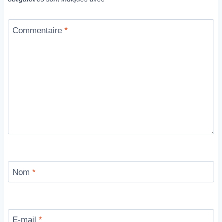
Commentaire
*
Nom
*
E-mail
*