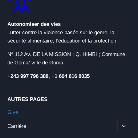
Autonomiser des vies
Lutter contre la violence basée sur le genre, la
sécurité alimentaire, l’éducation et la protection
N° 112 Av. DE LA MISSION ; Q. HIMBI ; Commune
de Goma/ ville de Goma
+243 997 796 388, +1 604 616 8035
AUTRES PAGES
Give
Ouvrir
Carrière
Le
Menu