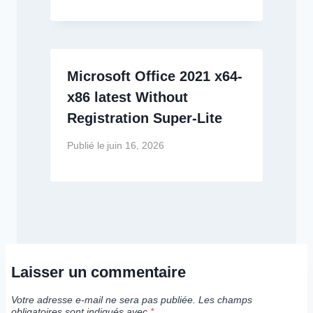
Microsoft Office 2021 x64-
x86 latest Without
Registration Super-Lite
Publié le
juin 16, 2026
Laisser un commentaire
Votre adresse e-mail ne sera pas publiée.
Les champs
obligatoires sont indiqués avec
*