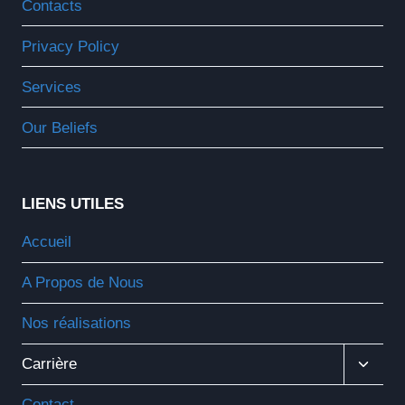
Contacts
Enfant
Privacy Policy
Services
Our Beliefs
LIENS UTILES
Accueil
A Propos de Nous
Nos réalisations
Ouvrir
Carrière
Le
Menu
Contact