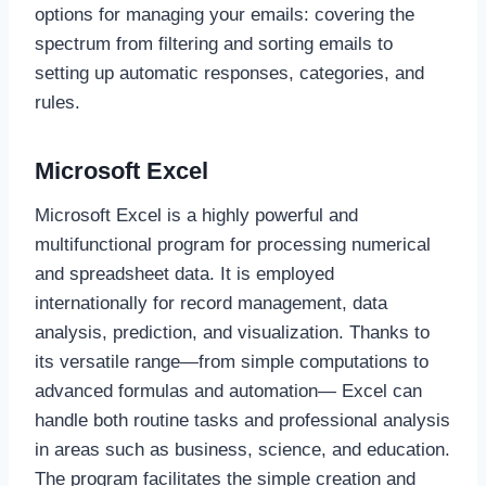
options for managing your emails: covering the
spectrum from filtering and sorting emails to
setting up automatic responses, categories, and
rules.
Microsoft Excel
Microsoft Excel is a highly powerful and
multifunctional program for processing numerical
and spreadsheet data. It is employed
internationally for record management, data
analysis, prediction, and visualization. Thanks to
its versatile range—from simple computations to
advanced formulas and automation— Excel can
handle both routine tasks and professional analysis
in areas such as business, science, and education.
The program facilitates the simple creation and