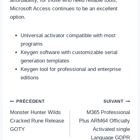
affordability, for those who need reliable tools,
Microsoft Access continues to be an excellent
option.
Universal activator compatible with most
programs
Keygen software with customizable serial
generation templates
Keygen tool for professional and enterprise
editions
Navigation
PRÉCÉDENT
SUIVANT
de
Monster Hunter Wilds
M365 Professional
l’article
Cracked Rune Release
Plus ARM64 Officially
GOTY
Activated single
Language GDPR