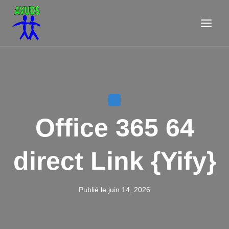
Aller
au
contenu
VL
Office 365 64
direct Link {Yify}
Publié le
juin 14, 2026