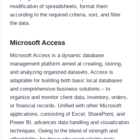
modification of spreadsheets, format them
according to the required criteria, sort, and filter
the data.
Microsoft Access
Microsoft Access is a dynamic database
management platform aimed at creating, storing,
and analyzing organized datasets. Access is
adaptable for building both basic local databases
and comprehensive business solutions – to
organize and monitor client data, inventory, orders,
or financial records. Unified with other Microsoft
applications, consisting of Excel, SharePoint, and
Power BI, advances data handling and visualization
techniques. Owing to the blend of strength and