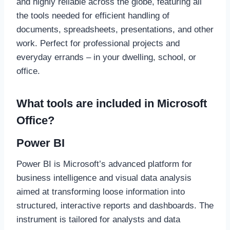
and highly reliable across the globe, featuring all
the tools needed for efficient handling of
documents, spreadsheets, presentations, and other
work. Perfect for professional projects and
everyday errands – in your dwelling, school, or
office.
What tools are included in Microsoft
Office?
Power BI
Power BI is Microsoft’s advanced platform for
business intelligence and visual data analysis
aimed at transforming loose information into
structured, interactive reports and dashboards. The
instrument is tailored for analysts and data