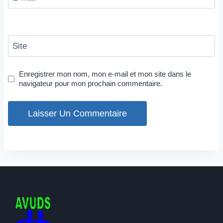
Site
Enregistrer mon nom, mon e-mail et mon site dans le
navigateur pour mon prochain commentaire.