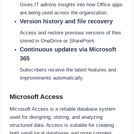
Gives IT admins insights into how Office apps
are being used across the organization.
Version history and file recovery
Access and restore previous versions of files
stored in OneDrive or SharePoint.
Continuous updates via Microsoft
365
Subscribers receive the latest features and
improvements automatically.
Microsoft Access
Microsoft Access is a reliable database system
used for designing, storing, and analyzing
structured data. Access is suitable for creating
both small local databases and more complex