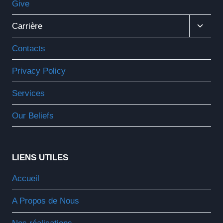
Give
Ouvrir
Carrière
Le
Menu
Contacts
Enfant
Privacy Policy
Services
Our Beliefs
LIENS UTILES
Accueil
A Propos de Nous