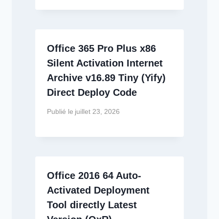
Office 365 Pro Plus x86
Silent Activation Internet
Archive v16.89 Tiny (Yify)
Direct Deploy Code
Publié le
juillet 23, 2026
Office 2016 64 Auto-
Activated Deployment
Tool directly Latest