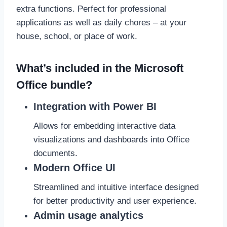
extra functions. Perfect for professional
applications as well as daily chores – at your
house, school, or place of work.
What’s included in the Microsoft
Office bundle?
Integration with Power BI
Allows for embedding interactive data
visualizations and dashboards into Office
documents.
Modern Office UI
Streamlined and intuitive interface designed
for better productivity and user experience.
Admin usage analytics