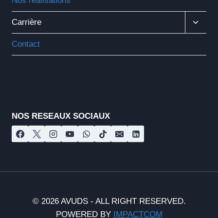
Nos réalisations
Ouvrir
Carrière
Le
Menu
Contact
Enfant
Nos réseaux sociaux
NOS RESEAUX SOCIAUX
© 2026 AVUDS - ALL RIGHT RESERVED.
POWERED BY
IMPACTCOM