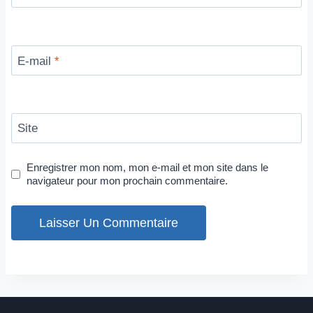
E-mail
*
Site
Enregistrer mon nom, mon e-mail et mon site dans le
navigateur pour mon prochain commentaire.