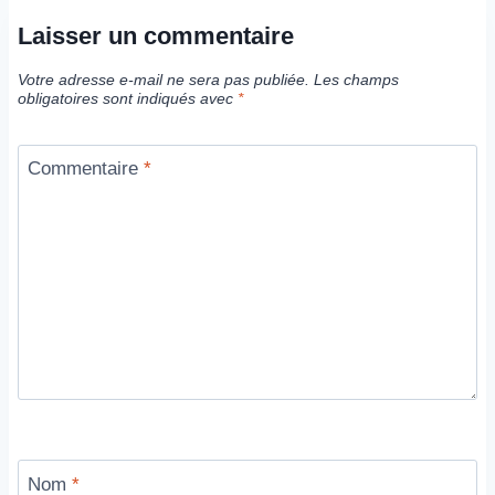
Laisser un commentaire
Votre adresse e-mail ne sera pas publiée.
Les champs
obligatoires sont indiqués avec
*
Commentaire
*
Nom
*