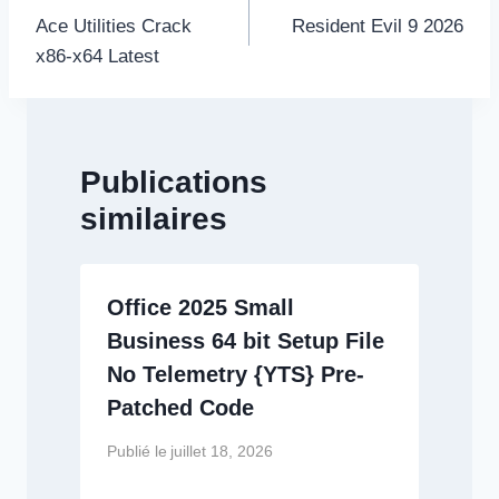
de
Ace Utilities Crack
Resident Evil 9 2026
l’article
x86-x64 Latest
Publications
similaires
Office 2025 Small
Business 64 bit Setup File
No Telemetry {YTS} Pre-
Patched Code
Publié le
juillet 18, 2026