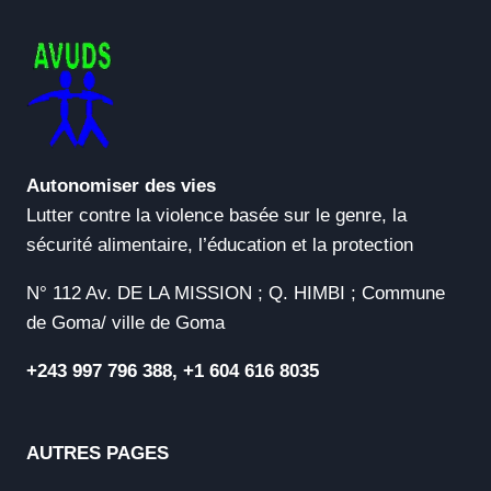
Autonomiser des vies
Lutter contre la violence basée sur le genre, la
sécurité alimentaire, l’éducation et la protection
N° 112 Av. DE LA MISSION ; Q. HIMBI ; Commune
de Goma/ ville de Goma
+243 997 796 388, +1 604 616 8035
AUTRES PAGES