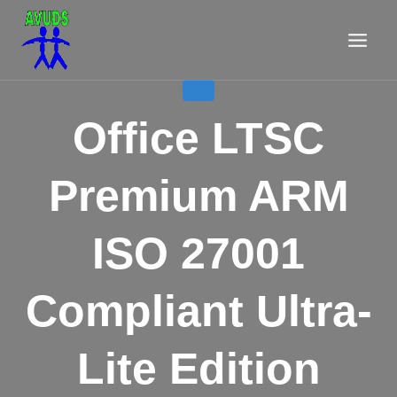
Aller
au
contenu
LITE
Office LTSC
Premium ARM
ISO 27001
Compliant Ultra-
Lite Edition