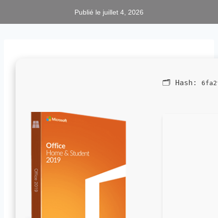
Publié le
juillet 4, 2026
🗂 Hash:
6fa2