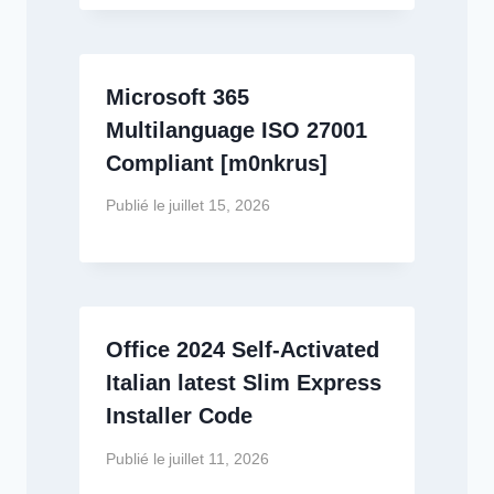
Microsoft 365
Multilanguage ISO 27001
Compliant [m0nkrus]
Publié le
juillet 15, 2026
Office 2024 Self-Activated
Italian latest Slim Express
Installer Code
Publié le
juillet 11, 2026