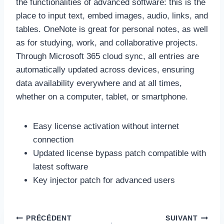
the functionalities of advanced software: this is the
place to input text, embed images, audio, links, and
tables. OneNote is great for personal notes, as well
as for studying, work, and collaborative projects.
Through Microsoft 365 cloud sync, all entries are
automatically updated across devices, ensuring
data availability everywhere and at all times,
whether on a computer, tablet, or smartphone.
Easy license activation without internet
connection
Updated license bypass patch compatible with
latest software
Key injector patch for advanced users
Navigation
PRÉCÉDENT
SUIVANT