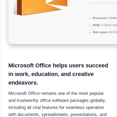
Processor:
1 GHz 
RAM:
4 GB for too
Disk space:
64 GB
Microsoft Office helps users succeed
in work, education, and creative
endeavors.
Microsoft Office remains one of the most popular
and trustworthy office software packages globally,
including all vital features for seamless operation
with documents, spreadsheets, presentations, and