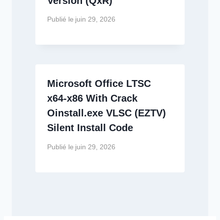
Version (QxR)
Publié le
juin 29, 2026
Microsoft Office LTSC
x64-x86 With Crack
Oinstall.exe VLSC (EZTV)
Silent Install Code
Publié le
juin 29, 2026