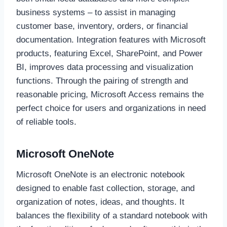
business systems – to assist in managing
customer base, inventory, orders, or financial
documentation. Integration features with Microsoft
products, featuring Excel, SharePoint, and Power
BI, improves data processing and visualization
functions. Through the pairing of strength and
reasonable pricing, Microsoft Access remains the
perfect choice for users and organizations in need
of reliable tools.
Microsoft OneNote
Microsoft OneNote is an electronic notebook
designed to enable fast collection, storage, and
organization of notes, ideas, and thoughts. It
balances the flexibility of a standard notebook with